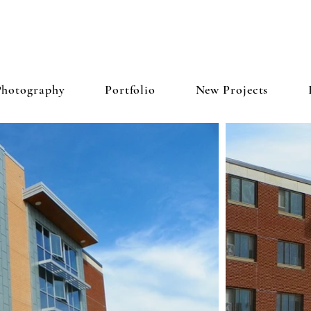
N & PETERSON ARCHITECTS,
Photography
Portfolio
New Projects