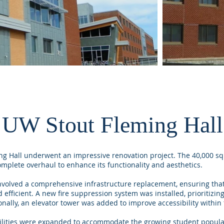
UW Stout Fleming Hall
ng Hall underwent an impressive renovation project. The 40,000 sq
omplete overhaul to enhance its functionality and aesthetics.
nvolved a comprehensive infrastructure replacement, ensuring that
fficient. A new fire suppression system was installed, prioritizing
onally, an elevator tower was added to improve accessibility within 
ilities were expanded to accommodate the growing student populat