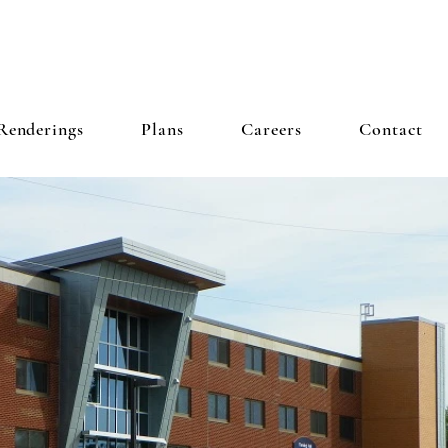
 INC
Renderings
Plans
Careers
Contact