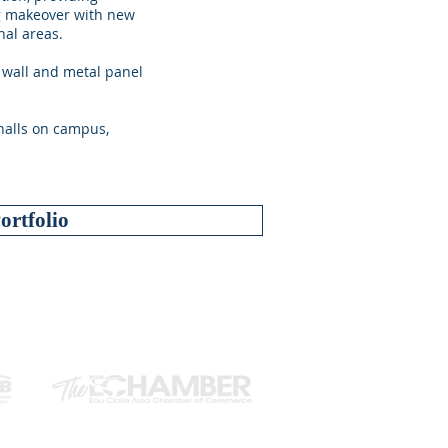
ng makeover with new
nal areas.
 wall and metal panel
 halls on campus,
ortfolio
ILIATIONS