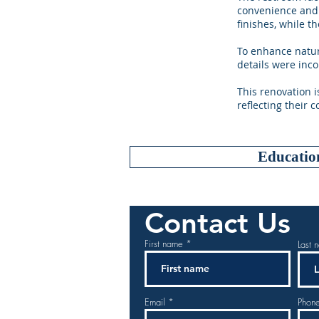
convenience and 
finishes, while 
To enhance natur
details were inco
This renovation i
reflecting their 
Educatio
Contact Us
First name
Last 
Email
Phon