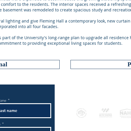
comfort to the residents. The interior spaces received a refreshi
the basement was remodeled to create spacious study and recreatio
al lighting and give Fleming Hall a contemporary look, new curtain
rporated into all four facades.
s part of the University's long-range plan to upgrade all residence
commitment to providing exceptional living spaces for students.
nal
P
AFF
name
e