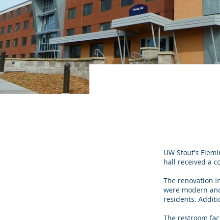
UW Stout's Flemi
hall received a c
The renovation i
were modern and e
residents. Additi
The restroom fac