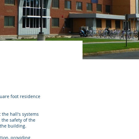
uare foot residence
 the hall's systems
 the safety of the
the building.
ion, providing