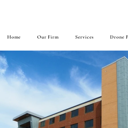
LIE
Home
Our Firm
Services
Drone 